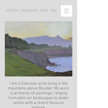
STEVEN HOMSHER FINE ART
I am a Colorado artist living in the
mountains above Boulder. My work
is primarily oil paintings, ranging
from plein air landscapes to studio
works with a recent focus on
animals.